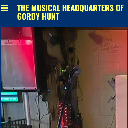
THE MUSICAL HEADQUARTERS OF
GORDY HUNT