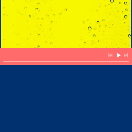
Singer Songwriter,
Guitarist & Keyboardist
You are visitor number: 12180