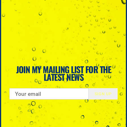
JOIN MY MAILING LIST FOR THE
LATEST NEWS
SIGN UP